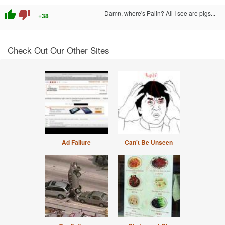
thumb_up
thumb_down
Damn, where's Palin? All I see are pigs...
+38
Check Out Our Other Sites
Ad Failure
Can't Be Unseen