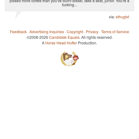
pissed more coffee than you've burnt diesel, take a seat, junior. You're a
fucking...
via:
ethugtxt
Feedback
·
Advertising Inquiries
·
Copyright
·
Privacy
·
Terms of Service
©2008-2026
Candidate Equals
. All rights reserved.
A
Horse Head Huffer
Production.