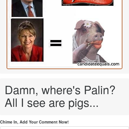
Damn, where's Palin?
All I see are pigs...
Chime In, Add Your Comment Now!