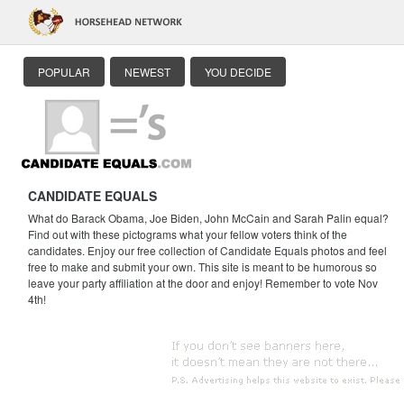
POPULAR
NEWEST
YOU DECIDE
CANDIDATE EQUALS
What do Barack Obama, Joe Biden, John McCain and Sarah Palin equal?
Find out with these pictograms what your fellow voters think of the
candidates. Enjoy our free collection of Candidate Equals photos and feel
free to make and submit your own. This site is meant to be humorous so
leave your party affiliation at the door and enjoy! Remember to vote Nov
4th!