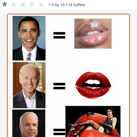
1.0 by 10,114 huffers