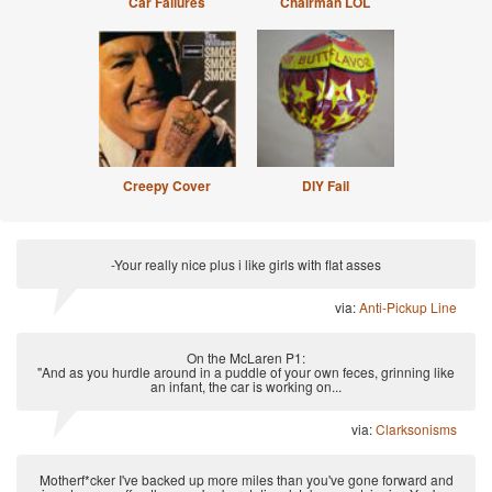
Car Failures
Chairman LOL
Creepy Cover
DIY Fail
-Your really nice plus i like girls with flat asses
via:
Anti-Pickup Line
On the McLaren P1:
"And as you hurdle around in a puddle of your own feces, grinning like
an infant, the car is working on...
via:
Clarksonisms
Motherf*cker I've backed up more miles than you've gone forward and