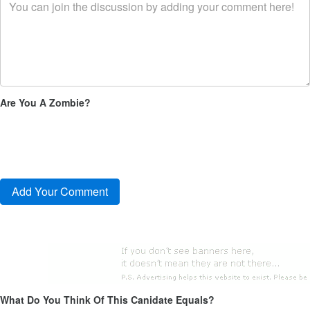
Are You A Zombie?
What Do You Think Of This Canidate Equals?