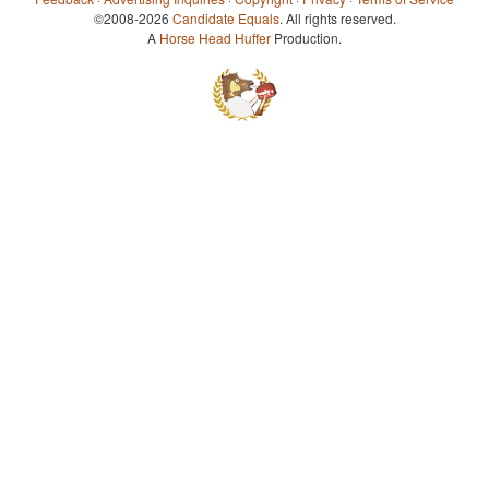
©2008-2026
Candidate Equals
. All rights reserved.
A
Horse Head Huffer
Production.