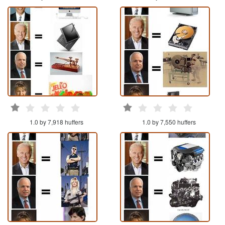
1.0 by 7,918 huffers
1.0 by 7,550 huffers