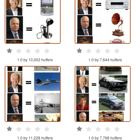
1.0 by 10,002 huffers
1.0 by 7,644 huffers
1.0 by 11,228 huffers
1.0 by 7,768 huffers