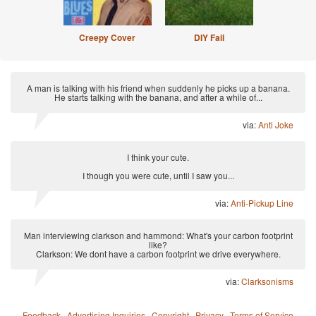
Creepy Cover
DIY Fail
A man is talking with his friend when suddenly he picks up a banana.
He starts talking with the banana, and after a while of...
via:
Anti Joke
I think your cute.
I though you were cute, until I saw you...
via:
Anti-Pickup Line
Man interviewing clarkson and hammond: What's your carbon footprint
like?
Clarkson: We dont have a carbon footprint we drive everywhere.
via:
Clarksonisms
Feedback
·
Advertising Inquiries
·
Copyright
·
Privacy
·
Terms of Service