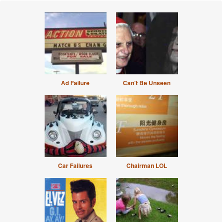
Ad Failure
Can't Be Unseen
Car Failures
Chairman LOL