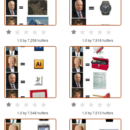
1.0 by 7,258 huffers
1.0 by 7,918 huffers
1.0 by 7,548 huffers
1.0 by 7,513 huffers