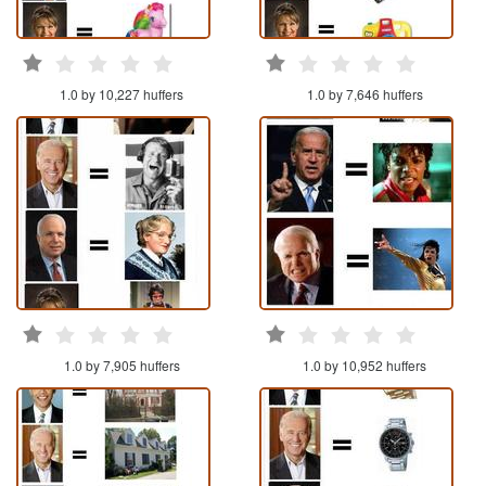
1.0 by 10,227 huffers
1.0 by 7,646 huffers
1.0 by 7,905 huffers
1.0 by 10,952 huffers