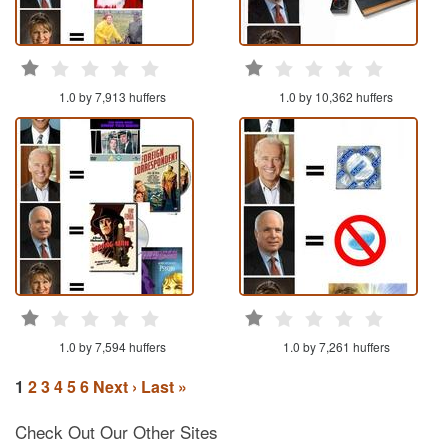
1.0 by 7,913 huffers
1.0 by 10,362 huffers
1.0 by 7,594 huffers
1.0 by 7,261 huffers
1
2
3
4
5
6
Next ›
Last »
Check Out Our Other Sites