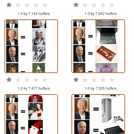
1.0 by 7,144 huffers
1.0 by 7,942 huffers
1.0 by 7,477 huffers
1.0 by 7,335 huffers