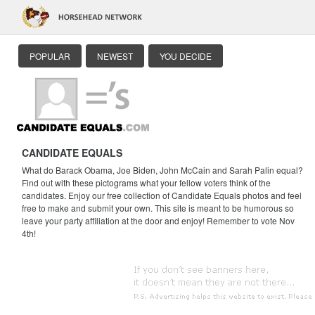
POPULAR
NEWEST
YOU DECIDE
CANDIDATE EQUALS
What do Barack Obama, Joe Biden, John McCain and Sarah Palin equal?
Find out with these pictograms what your fellow voters think of the
candidates. Enjoy our free collection of Candidate Equals photos and feel
free to make and submit your own. This site is meant to be humorous so
leave your party affiliation at the door and enjoy! Remember to vote Nov
4th!