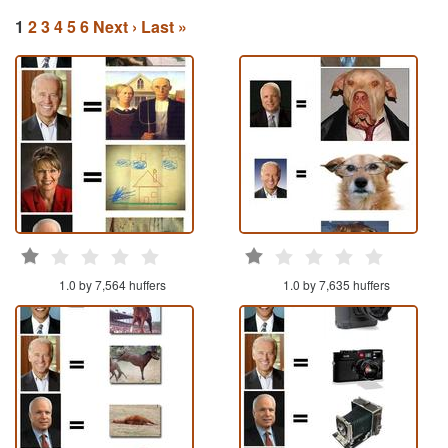
1
2
3
4
5
6
Next ›
Last »
1.0 by 7,564 huffers
1.0 by 7,635 huffers