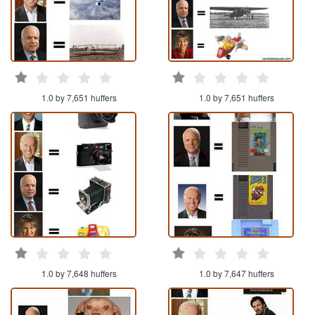
1.0 by 7,651 huffers
1.0 by 7,651 huffers
1.0 by 7,648 huffers
1.0 by 7,647 huffers