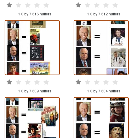
1.0 by 7,616 huffers
1.0 by 7,612 huffers
1.0 by 7,609 huffers
1.0 by 7,604 huffers