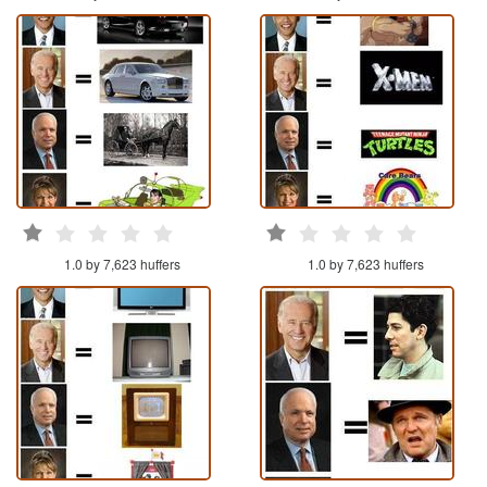
1.0 by 7,623 huffers
1.0 by 7,623 huffers