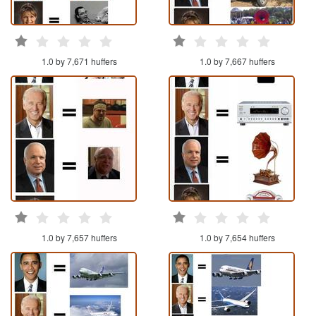
1.0 by 7,671 huffers
1.0 by 7,667 huffers
1.0 by 7,657 huffers
1.0 by 7,654 huffers