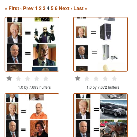
« First
‹ Prev
1
2
3
4
5
6
Next ›
Last »
1.0 by 7,693 huffers
1.0 by 7,672 huffers