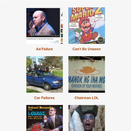
Ad Failure
Can't Be Unseen
Car Failures
Chairman LOL