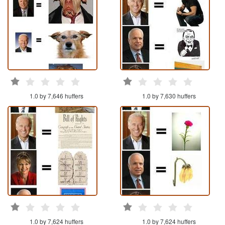
1.0 by 7,646 huffers
1.0 by 7,630 huffers
1.0 by 7,624 huffers
1.0 by 7,624 huffers