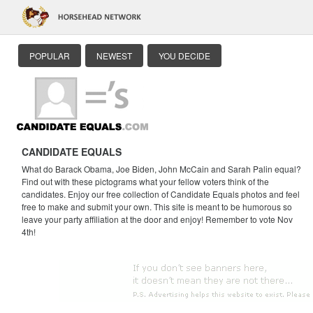
POPULAR
NEWEST
YOU DECIDE
CANDIDATE EQUALS
What do Barack Obama, Joe Biden, John McCain and Sarah Palin equal?
Find out with these pictograms what your fellow voters think of the
candidates. Enjoy our free collection of Candidate Equals photos and feel
free to make and submit your own. This site is meant to be humorous so
leave your party affiliation at the door and enjoy! Remember to vote Nov
4th!