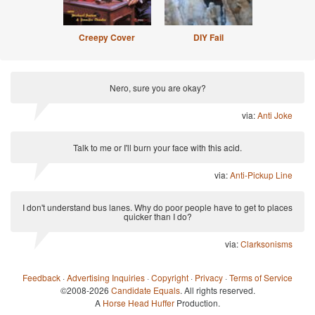
Creepy Cover
DIY Fail
Nero, sure you are okay?
via:
Anti Joke
Talk to me or I'll burn your face with this acid.
via:
Anti-Pickup Line
I don't understand bus lanes. Why do poor people have to get to places
quicker than I do?
via:
Clarksonisms
Feedback
·
Advertising Inquiries
·
Copyright
·
Privacy
·
Terms of Service
©2008-2026
Candidate Equals
. All rights reserved.
A
Horse Head Huffer
Production.