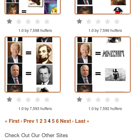
1.0 by 7,598 huffers
1.0 by 7,596 huffers
1.0 by 7,593 huffers
1.0 by 7,592 huffers
« First
‹ Prev
1
2
3
4
5
6
Next ›
Last »
Check Out Our Other Sites