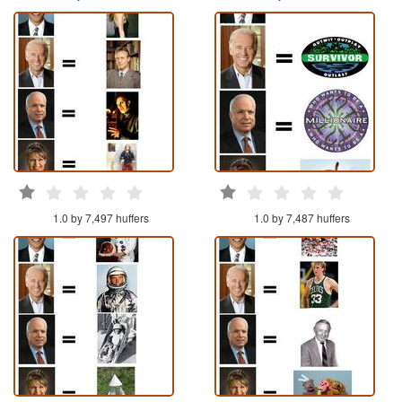
1.0 by 7,497 huffers
1.0 by 7,487 huffers