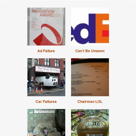
Ad Failure
Can't Be Unseen
Car Failures
Chairman LOL