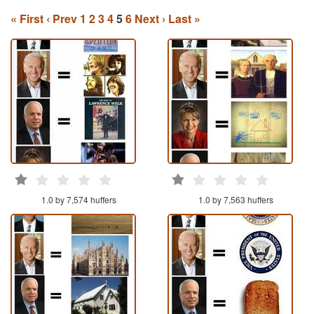
« First
‹ Prev
1
2
3
4
5
6
Next ›
Last »
1.0 by 7,574 huffers
1.0 by 7,563 huffers