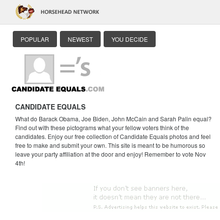
POPULAR
NEWEST
YOU DECIDE
CANDIDATE EQUALS
What do Barack Obama, Joe Biden, John McCain and Sarah Palin equal?
Find out with these pictograms what your fellow voters think of the
candidates. Enjoy our free collection of Candidate Equals photos and feel
free to make and submit your own. This site is meant to be humorous so
leave your party affiliation at the door and enjoy! Remember to vote Nov
4th!