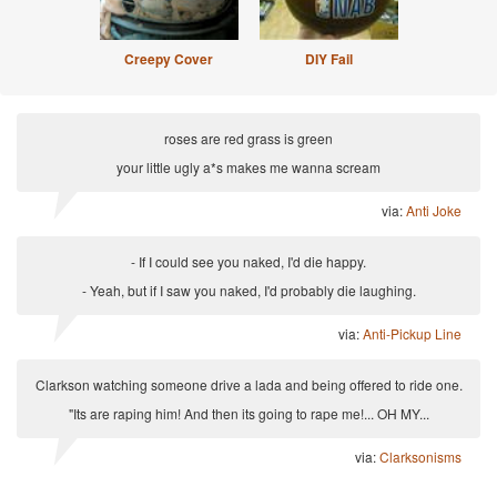
Creepy Cover
DIY Fail
roses are red grass is green
your little ugly a*s makes me wanna scream
via:
Anti Joke
- If I could see you naked, I'd die happy.
- Yeah, but if I saw you naked, I'd probably die laughing.
via:
Anti-Pickup Line
Clarkson watching someone drive a lada and being offered to ride one.
"Its are raping him! And then its going to rape me!... OH MY...
via:
Clarksonisms