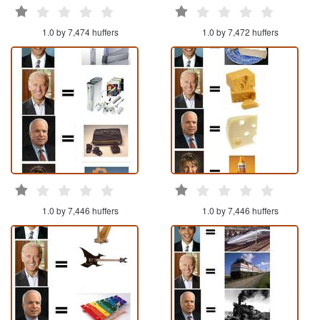
1.0 by 7,474 huffers
1.0 by 7,472 huffers
1.0 by 7,446 huffers
1.0 by 7,446 huffers