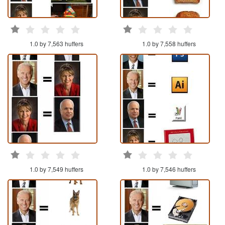
1.0 by 7,563 huffers
1.0 by 7,558 huffers
1.0 by 7,549 huffers
1.0 by 7,546 huffers