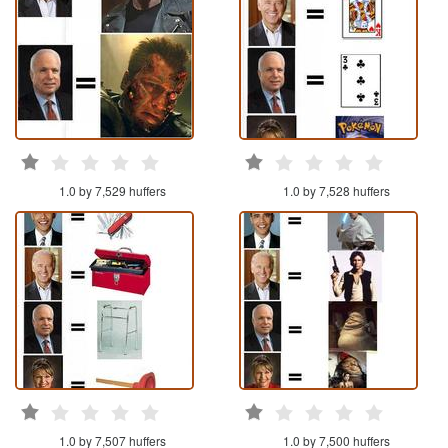
1.0 by 7,529 huffers
1.0 by 7,528 huffers
1.0 by 7,507 huffers
1.0 by 7,500 huffers