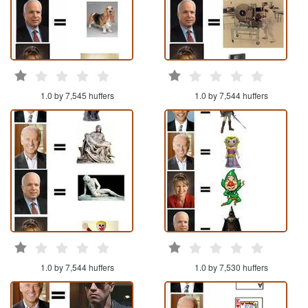
1.0 by 7,545 huffers
1.0 by 7,544 huffers
1.0 by 7,544 huffers
1.0 by 7,530 huffers