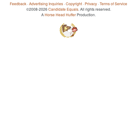
Feedback
·
Advertising Inquiries
·
Copyright
·
Privacy
·
Terms of Service
©2008-2026
Candidate Equals
. All rights reserved.
A
Horse Head Huffer
Production.