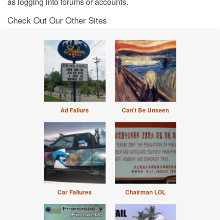
as logging into forums or accounts.
Check Out Our Other Sites
Ad Failure
Can't Be Unseen
Car Failures
Chairman LOL