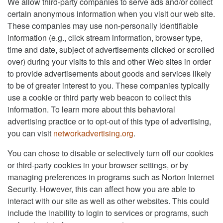
We allow third-party companies to serve ads and/or collect
certain anonymous information when you visit our web site.
These companies may use non-personally identifiable
information (e.g., click stream information, browser type,
time and date, subject of advertisements clicked or scrolled
over) during your visits to this and other Web sites in order
to provide advertisements about goods and services likely
to be of greater interest to you. These companies typically
use a cookie or third party web beacon to collect this
information. To learn more about this behavioral
advertising practice or to opt-out of this type of advertising,
you can visit
networkadvertising.org
.
You can chose to disable or selectively turn off our cookies
or third-party cookies in your browser settings, or by
managing preferences in programs such as Norton Internet
Security. However, this can affect how you are able to
interact with our site as well as other websites. This could
include the inability to login to services or programs, such