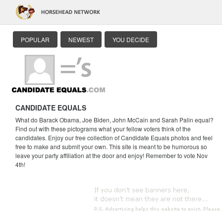
POPULAR
NEWEST
YOU DECIDE
CANDIDATE EQUALS
What do Barack Obama, Joe Biden, John McCain and Sarah Palin equal?
Find out with these pictograms what your fellow voters think of the
candidates. Enjoy our free collection of Candidate Equals photos and feel
free to make and submit your own. This site is meant to be humorous so
leave your party affiliation at the door and enjoy! Remember to vote Nov
4th!