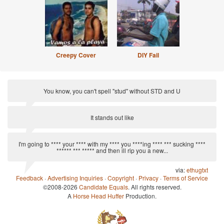
Creepy Cover
DIY Fail
You know, you can't spell "stud" without STD and U
via:
Anti-Pickup Line
It stands out like
via:
Clarksonisms
I'm going to **** your **** with my **** you ****ing **** *** sucking ****
****** *** ***** and then ill rip you a new...
via:
ethugtxt
Feedback
·
Advertising Inquiries
·
Copyright
·
Privacy
·
Terms of Service
©2008-2026
Candidate Equals
. All rights reserved.
A
Horse Head Huffer
Production.