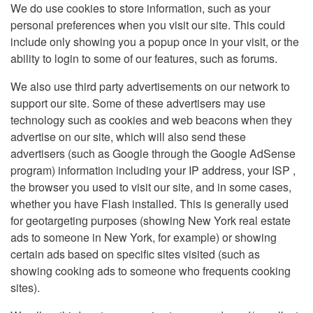
We do use cookies to store information, such as your
personal preferences when you visit our site. This could
include only showing you a popup once in your visit, or the
ability to login to some of our features, such as forums.
We also use third party advertisements on our network to
support our site. Some of these advertisers may use
technology such as cookies and web beacons when they
advertise on our site, which will also send these
advertisers (such as Google through the Google AdSense
program) information including your IP address, your ISP ,
the browser you used to visit our site, and in some cases,
whether you have Flash installed. This is generally used
for geotargeting purposes (showing New York real estate
ads to someone in New York, for example) or showing
certain ads based on specific sites visited (such as
showing cooking ads to someone who frequents cooking
sites).