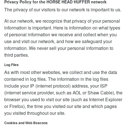
Privacy Policy for the HORSE HEAD HUFFER network
The privacy of our visitors to our network is important to us.
At our network, we recognize that privacy of your personal
information is important. Here is information on what types
of personal information we receive and collect when you
use and visit our network, and how we safeguard your
information. We never sell your personal information to
third parties.
Log Files
As with most other websites, we collect and use the data
contained in log files. The information in the log files
include your IP (internet protocol) address, your ISP
(internet service provider, such as AOL or Shaw Cable), the
browser you used to visit our site (such as Internet Explorer
or Firefox), the time you visited our site and which pages
you visited throughout our site.
Cookies and Web Beacons