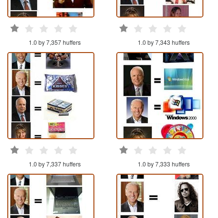
1.0 by 7,357 huffers
1.0 by 7,343 huffers
1.0 by 7,337 huffers
1.0 by 7,333 huffers