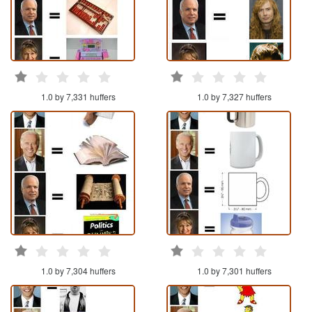
1.0 by 7,331 huffers
1.0 by 7,327 huffers
1.0 by 7,304 huffers
1.0 by 7,301 huffers