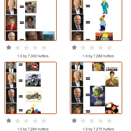
1.0 by 7,300 huffers
1.0 by 7,288 huffers
1.0 by 7,284 huffers
1.0 by 7,275 huffers