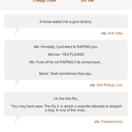
Creepy Cover
DIY Fail
A horse walks into a glue factory..
via:
Anti Joke
Me: Honestly, I just want to RAPING you.
Woman: YES PLEASE!
Me: Fuck off its not RAPING it its consensual...
Moral: Yeah sometimes they say...
via:
Anti-Pickup Line
On the Kia Rio,
"You may have seen The Fly II, in which a scientist attempts to teleport
a dog. In one of the most...
via:
Clarksonisms