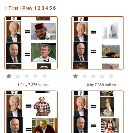
« First
‹ Prev
1
2
3
4
5
6
1.0 by 7,376 huffers
1.0 by 7,369 huffers