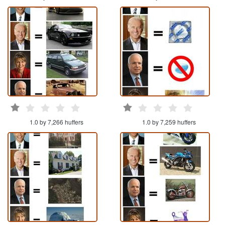
1.0 by 7,266 huffers
1.0 by 7,259 huffers