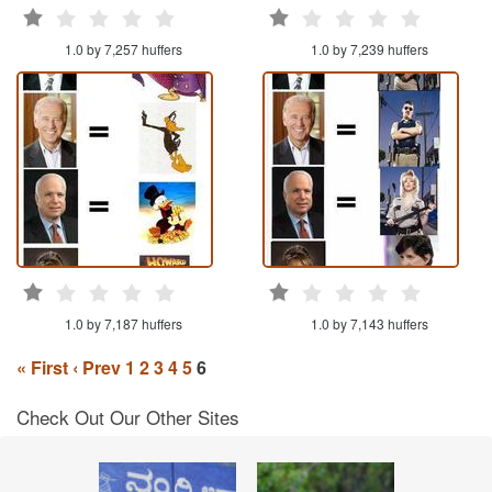
1.0 by 7,257 huffers
1.0 by 7,239 huffers
1.0 by 7,187 huffers
1.0 by 7,143 huffers
« First
‹ Prev
1
2
3
4
5
6
Check Out Our Other Sites