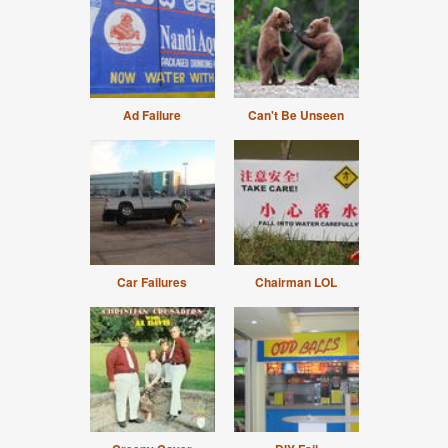
Ad Failure
Can't Be Unseen
Car Failures
Chairman LOL