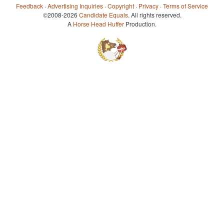
Feedback
·
Advertising Inquiries
·
Copyright
·
Privacy
·
Terms of Service
©2008-2026
Candidate Equals
. All rights reserved.
A
Horse Head Huffer
Production.