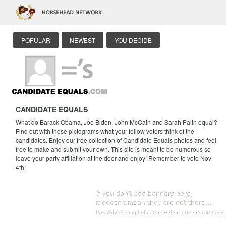
POPULAR
NEWEST
YOU DECIDE
CANDIDATE EQUALS
What do Barack Obama, Joe Biden, John McCain and Sarah Palin equal?
Find out with these pictograms what your fellow voters think of the
candidates. Enjoy our free collection of Candidate Equals photos and feel
free to make and submit your own. This site is meant to be humorous so
leave your party affiliation at the door and enjoy! Remember to vote Nov
4th!